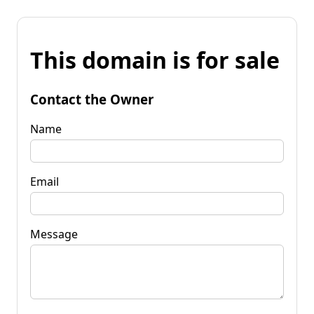
This domain is for sale
Contact the Owner
Name
Email
Message