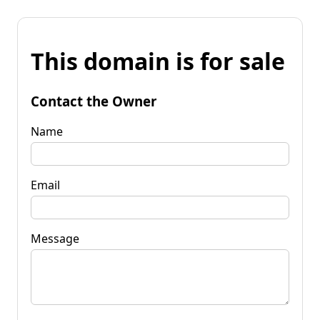
This domain is for sale
Contact the Owner
Name
Email
Message