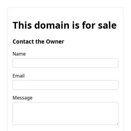
This domain is for sale
Contact the Owner
Name
Email
Message