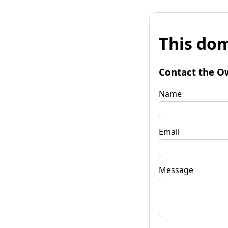
This dom
Contact the O
Name
Email
Message