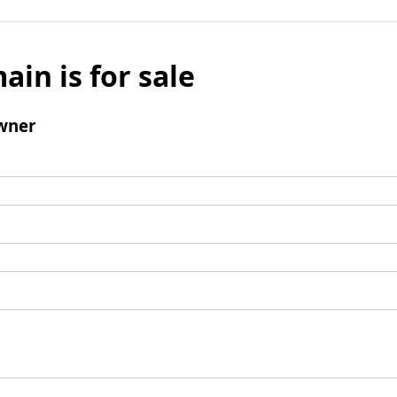
ain is for sale
wner