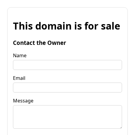
This domain is for sale
Contact the Owner
Name
Email
Message